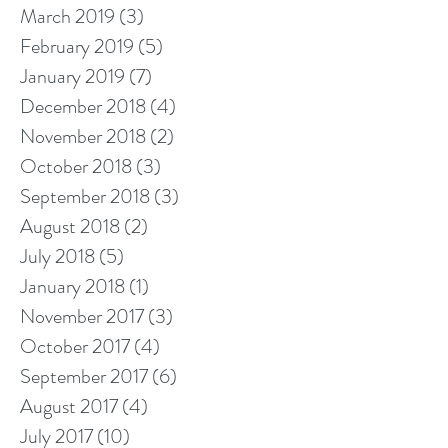
March 2019
(3)
3 posts
February 2019
(5)
5 posts
January 2019
(7)
7 posts
December 2018
(4)
4 posts
November 2018
(2)
2 posts
October 2018
(3)
3 posts
September 2018
(3)
3 posts
August 2018
(2)
2 posts
July 2018
(5)
5 posts
January 2018
(1)
1 post
November 2017
(3)
3 posts
October 2017
(4)
4 posts
September 2017
(6)
6 posts
August 2017
(4)
4 posts
July 2017
(10)
10 posts