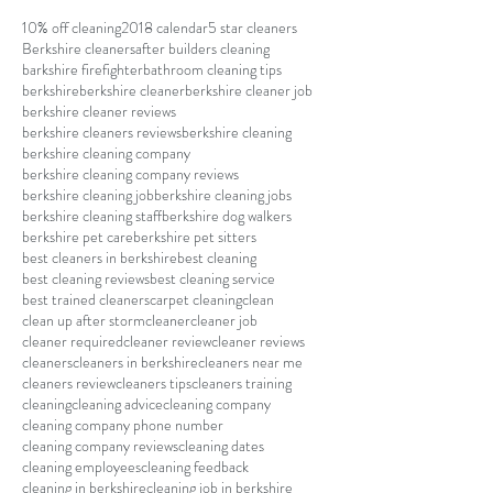
10% off cleaning
2018 calendar
5 star cleaners
Berkshire cleaners
after builders cleaning
barkshire firefighter
bathroom cleaning tips
berkshire
berkshire cleaner
berkshire cleaner job
berkshire cleaner reviews
berkshire cleaners reviews
berkshire cleaning
berkshire cleaning company
berkshire cleaning company reviews
berkshire cleaning job
berkshire cleaning jobs
berkshire cleaning staff
berkshire dog walkers
berkshire pet care
berkshire pet sitters
best cleaners in berkshire
best cleaning
best cleaning reviews
best cleaning service
best trained cleaners
carpet cleaning
clean
clean up after storm
cleaner
cleaner job
cleaner required
cleaner review
cleaner reviews
cleaners
cleaners in berkshire
cleaners near me
cleaners review
cleaners tips
cleaners training
cleaning
cleaning advice
cleaning company
cleaning company phone number
cleaning company reviews
cleaning dates
cleaning employees
cleaning feedback
cleaning in berkshire
cleaning job in berkshire