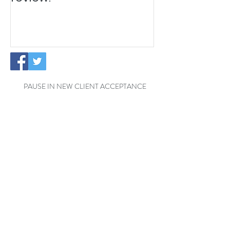
PAUSE IN NEW CLIENT ACCEPTANCE
Temporary Office Closure - Reading
Exciting News: The Little
Cottage Cleaning Company is
Moving to a New Location!
Welcome Henrik to the Little
Cottage Cleaning Family for a