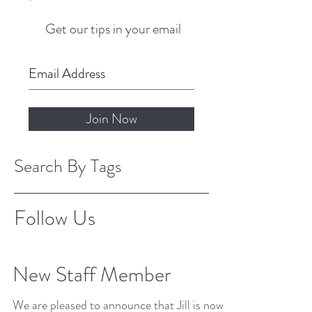
Get our tips in your email
Join Now
Search By Tags
Follow Us
New Staff Member
We are pleased to announce that Jill is now