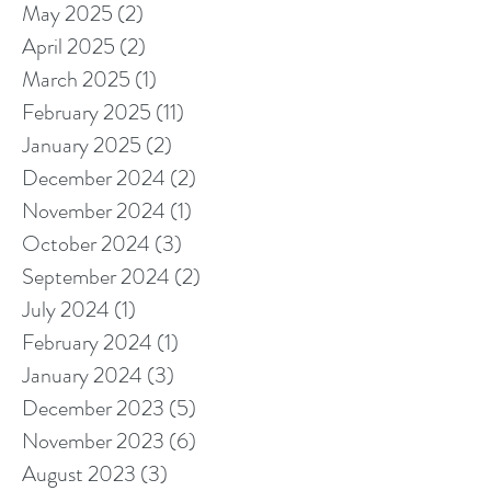
May 2025
(2)
2 posts
April 2025
(2)
2 posts
March 2025
(1)
1 post
February 2025
(11)
11 posts
January 2025
(2)
2 posts
December 2024
(2)
2 posts
November 2024
(1)
1 post
October 2024
(3)
3 posts
September 2024
(2)
2 posts
July 2024
(1)
1 post
February 2024
(1)
1 post
January 2024
(3)
3 posts
December 2023
(5)
5 posts
November 2023
(6)
6 posts
August 2023
(3)
3 posts