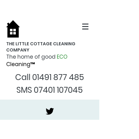
THE LITTLE COTTAGE CLEANING
COMPANY
The home of good
ECO
Cleaning™
Call
01491 877 485
SMS
07401 107045