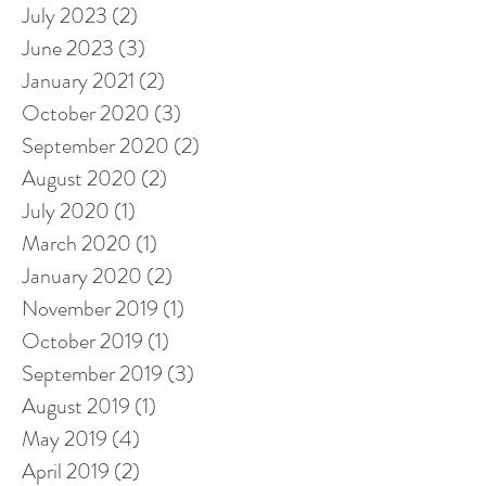
July 2023
(2)
2 posts
June 2023
(3)
3 posts
January 2021
(2)
2 posts
October 2020
(3)
3 posts
September 2020
(2)
2 posts
August 2020
(2)
2 posts
July 2020
(1)
1 post
March 2020
(1)
1 post
January 2020
(2)
2 posts
November 2019
(1)
1 post
October 2019
(1)
1 post
September 2019
(3)
3 posts
August 2019
(1)
1 post
May 2019
(4)
4 posts
April 2019
(2)
2 posts