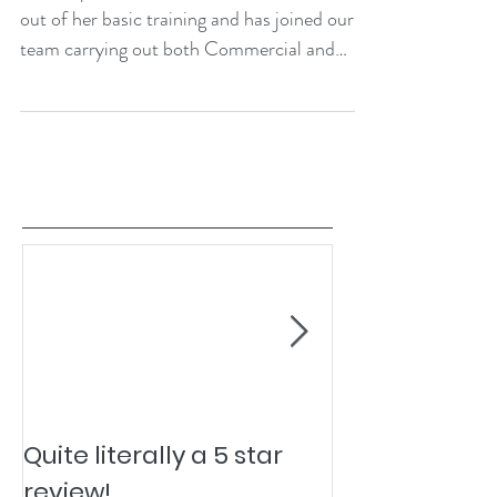
out of her basic training and has joined our
team carrying out both Commercial and
Domestic...
Quite literally a 5 star
Pesky Pet Hai
review!