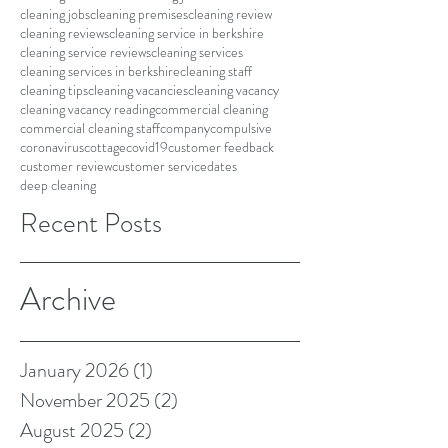
cleaning jobs
cleaning premises
cleaning review
cleaning reviews
cleaning service in berkshire
cleaning service reviews
cleaning services
cleaning services in berkshire
cleaning staff
cleaning tips
cleaning vacancies
cleaning vacancy
cleaning vacancy reading
commercial cleaning
commercial cleaning staff
company
compulsive
coronavirus
cottage
covid19
customer feedback
customer review
customer service
dates
deep cleaning
Recent Posts
Archive
January 2026
(1)
1 post
November 2025
(2)
2 posts
August 2025
(2)
2 posts