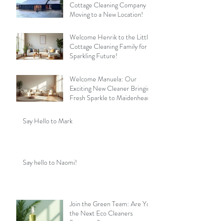
Cottage Cleaning Company is
Moving to a New Location!
Welcome Henrik to the Little
Cottage Cleaning Family for a
Sparkling Future!
Welcome Manuela: Our
Exciting New Cleaner Bringing
Fresh Sparkle to Maidenhead
Say Hello to Mark
Say hello to Naomi!
Join the Green Team: Are You
the Next Eco Cleaners