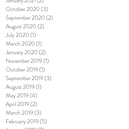
January 2021
(2)
2 posts
October 2020
(3)
3 posts
September 2020
(2)
2 posts
August 2020
(2)
2 posts
July 2020
(1)
1 post
March 2020
(1)
1 post
January 2020
(2)
2 posts
November 2019
(1)
1 post
October 2019
(1)
1 post
September 2019
(3)
3 posts
August 2019
(1)
1 post
May 2019
(4)
4 posts
April 2019
(2)
2 posts
March 2019
(3)
3 posts
February 2019
(5)
5 posts