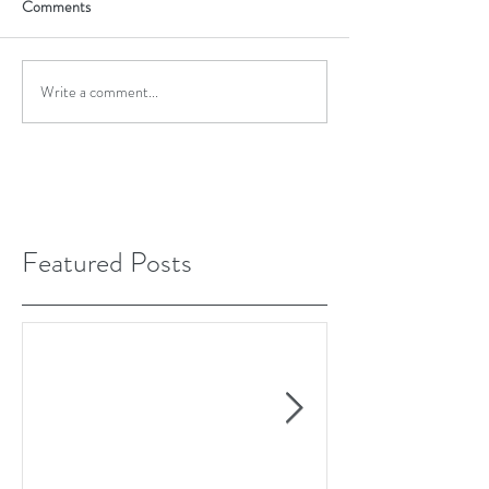
Comments
Write a comment...
Featured Posts