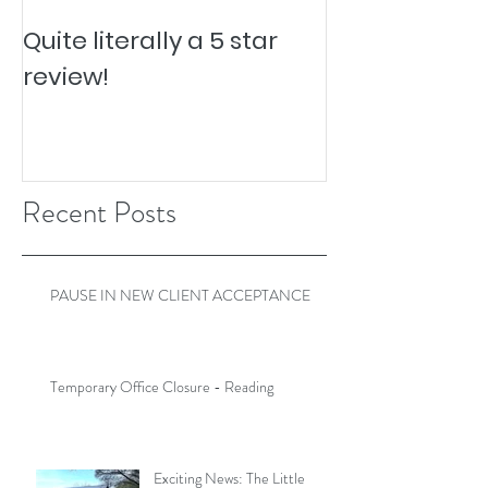
Quite literally a 5 star
Pesky Pet Hai
review!
Recent Posts
PAUSE IN NEW CLIENT ACCEPTANCE
Temporary Office Closure - Reading
Exciting News: The Little