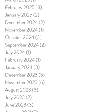
February 2025
(11)
11 posts
January 2025
(2)
2 posts
December 2024
(2)
2 posts
November 2024
(1)
1 post
October 2024
(3)
3 posts
September 2024
(2)
2 posts
July 2024
(1)
1 post
February 2024
(1)
1 post
January 2024
(3)
3 posts
December 2023
(5)
5 posts
November 2023
(6)
6 posts
August 2023
(3)
3 posts
July 2023
(2)
2 posts
June 2023
(3)
3 posts