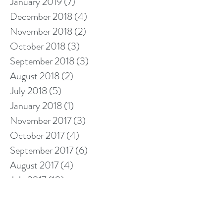
January 2019
(7)
7 posts
December 2018
(4)
4 posts
November 2018
(2)
2 posts
October 2018
(3)
3 posts
September 2018
(3)
3 posts
August 2018
(2)
2 posts
July 2018
(5)
5 posts
January 2018
(1)
1 post
November 2017
(3)
3 posts
October 2017
(4)
4 posts
September 2017
(6)
6 posts
August 2017
(4)
4 posts
July 2017
(10)
10 posts
Search By Tags