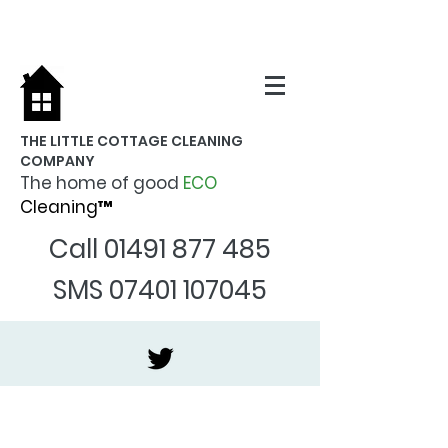
THE LITTLE COTTAGE CLEANING
COMPANY
The home of good
ECO
Cleaning™
Call
01491 877 485
SMS
07401 107045