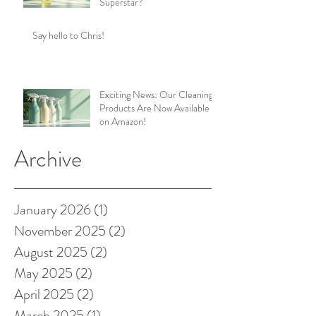
Superstar?
Say hello to Chris!
Exciting News: Our Cleaning
Products Are Now Available
on Amazon!
Archive
January 2026
(1)
1 post
November 2025
(2)
2 posts
August 2025
(2)
2 posts
May 2025
(2)
2 posts
April 2025
(2)
2 posts
March 2025
(1)
1 post