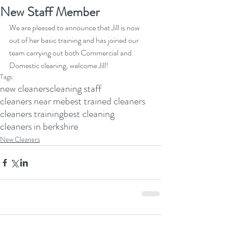
New Staff Member
We are pleased to announce that Jill is now 
out of her basic training and has joined our 
team carrying out both Commercial and 
Domestic cleaning, welcome Jill!
Tags:
new cleaners
cleaning staff
cleaners near me
best trained cleaners
cleaners training
best cleaning
cleaners in berkshire
New Cleaners