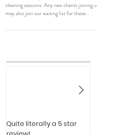
cleaning sessions. Any new clients joining us
may also join our waiting list for these...
Quite literally a 5 star
Pesky Pet Hai
review!