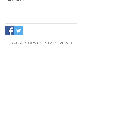
PAUSE IN NEW CLIENT ACCEPTANCE
Temporary Office Closure - Reading
Exciting News: The Little
Cottage Cleaning Company is
Moving to a New Location!
Welcome Henrik to the Little
Cottage Cleaning Family for a