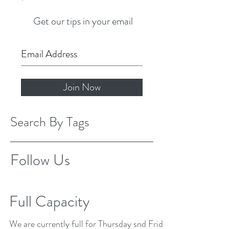
Get our tips in your email
Join Now
Search By Tags
Follow Us
Full Capacity
We are currently full for Thursday snd Friday