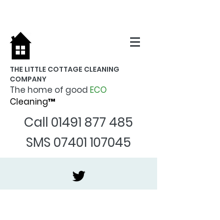
THE LITTLE COTTAGE CLEANING
COMPANY
The home of good
ECO
Cleaning™
Call
01491 877 485
SMS
07401 107045