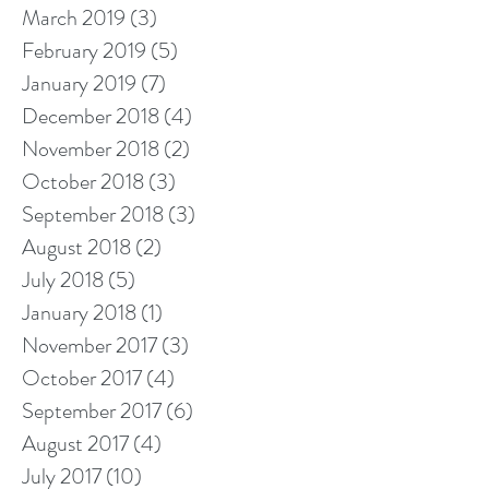
March 2019
(3)
3 posts
February 2019
(5)
5 posts
January 2019
(7)
7 posts
December 2018
(4)
4 posts
November 2018
(2)
2 posts
October 2018
(3)
3 posts
September 2018
(3)
3 posts
August 2018
(2)
2 posts
July 2018
(5)
5 posts
January 2018
(1)
1 post
November 2017
(3)
3 posts
October 2017
(4)
4 posts
September 2017
(6)
6 posts
August 2017
(4)
4 posts
July 2017
(10)
10 posts