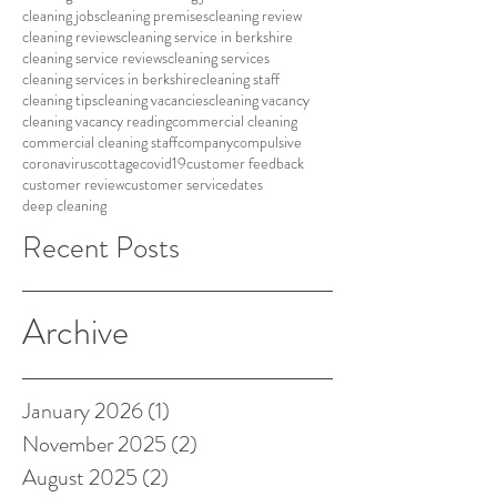
cleaning jobs
cleaning premises
cleaning review
cleaning reviews
cleaning service in berkshire
cleaning service reviews
cleaning services
cleaning services in berkshire
cleaning staff
cleaning tips
cleaning vacancies
cleaning vacancy
cleaning vacancy reading
commercial cleaning
commercial cleaning staff
company
compulsive
coronavirus
cottage
covid19
customer feedback
customer review
customer service
dates
deep cleaning
Recent Posts
Archive
January 2026
(1)
1 post
November 2025
(2)
2 posts
August 2025
(2)
2 posts