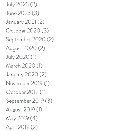
July 2023
(2)
2 posts
June 2023
(3)
3 posts
January 2021
(2)
2 posts
October 2020
(3)
3 posts
September 2020
(2)
2 posts
August 2020
(2)
2 posts
July 2020
(1)
1 post
March 2020
(1)
1 post
January 2020
(2)
2 posts
November 2019
(1)
1 post
October 2019
(1)
1 post
September 2019
(3)
3 posts
August 2019
(1)
1 post
May 2019
(4)
4 posts
April 2019
(2)
2 posts