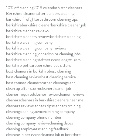
10% off cleaning
2018 calendar
5 star cleaners
Berkshire cleaners
after builders cleaning
barkshire firefighter
bathroom cleaning tips
berkshire
berkshire cleaner
berkshire cleaner job
berkshire cleaner reviews
berkshire cleaners reviews
berkshire cleaning
berkshire cleaning company
berkshire cleaning company reviews
berkshire cleaning job
berkshire cleaning jobs
berkshire cleaning staff
berkshire dog walkers
berkshire pet care
berkshire pet sitters
best cleaners in berkshire
best cleaning
best cleaning reviews
best cleaning service
best trained cleaners
carpet cleaning
clean
clean up after storm
cleaner
cleaner job
cleaner required
cleaner review
cleaner reviews
cleaners
cleaners in berkshire
cleaners near me
cleaners review
cleaners tips
cleaners training
cleaning
cleaning advice
cleaning company
cleaning company phone number
cleaning company reviews
cleaning dates
cleaning employees
cleaning feedback
cleaning in berkshire
cleaning job in berkshire