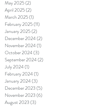
May 2025
(2)
2 posts
April 2025
(2)
2 posts
March 2025
(1)
1 post
February 2025
(11)
11 posts
January 2025
(2)
2 posts
December 2024
(2)
2 posts
November 2024
(1)
1 post
October 2024
(3)
3 posts
September 2024
(2)
2 posts
July 2024
(1)
1 post
February 2024
(1)
1 post
January 2024
(3)
3 posts
December 2023
(5)
5 posts
November 2023
(6)
6 posts
August 2023
(3)
3 posts