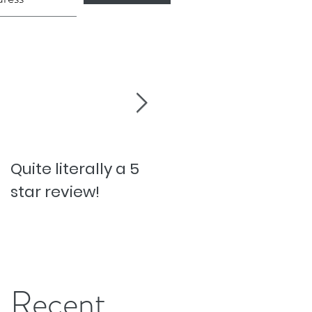
Quite literally a 5
Pesky Pet Hairs!
star review!
Recent