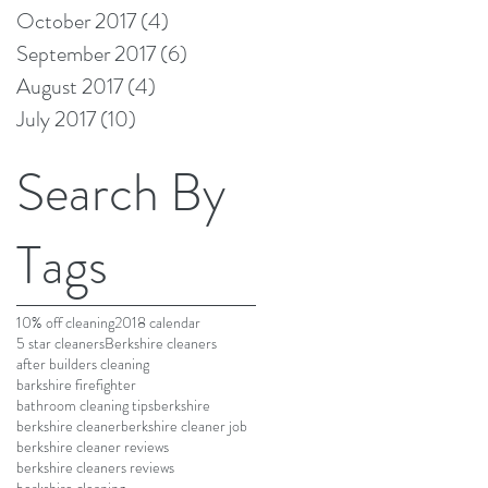
October 2017
(4)
4 posts
September 2017
(6)
6 posts
August 2017
(4)
4 posts
July 2017
(10)
10 posts
Search By
Tags
10% off cleaning
2018 calendar
5 star cleaners
Berkshire cleaners
after builders cleaning
barkshire firefighter
bathroom cleaning tips
berkshire
berkshire cleaner
berkshire cleaner job
berkshire cleaner reviews
berkshire cleaners reviews
berkshire cleaning