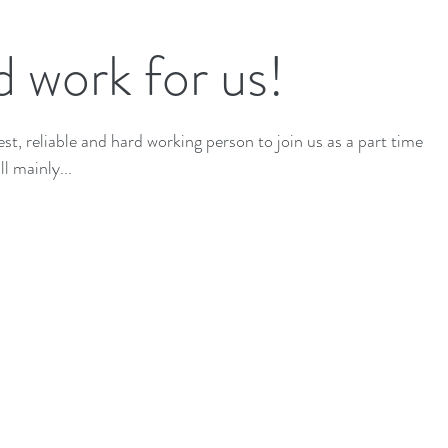
 work for us!
t, reliable and hard working person to join us as a part time
l mainly...