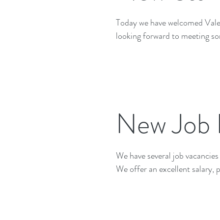
Today we have welcomed Valentina into our team. Valent
looking forward to meeting so
New Job 
We have several job vacancies to fill. Starting from 10 hours per week up to 2
We offer an excellent salary, p