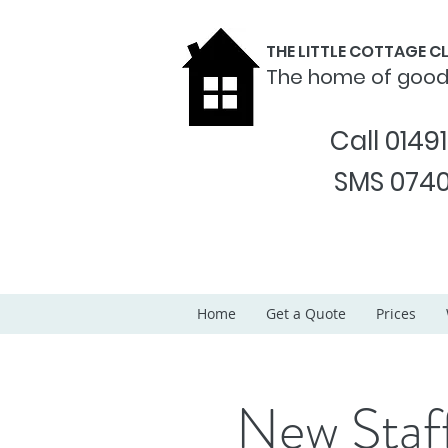
THE LITTLE COTTAGE 
The home of goo
Call 0149
SMS 0740
Home
Get a Quote
Prices
New Staf