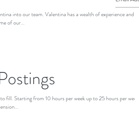
ina has a wealth of experience and is
me of our...
Postings
5 hours per week.
ension...