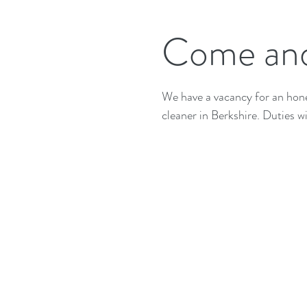
Come and
We have a vacancy for an hones
cleaner in Berkshire. Duties wil