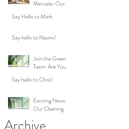
Location!
Manuela: Our
for a Sparkling
Exciting New
Future!
Say Hello to Mark
Cleaner Bringing
Fresh Sparkle to
Maidenhead
Say hello to Naomi!
Join the Green
Team: Are You
the Next Eco
Say hello to Chris!
Cleaners
Superstar?
Exciting News:
Our Cleaning
Products Are
Archive
Now Available