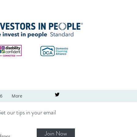
26
More
et our tips in your email
Join Now