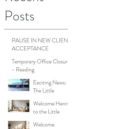
Posts
PAUSE IN NEW CLIENT
ACCEPTANCE
Temporary Office Closure
- Reading
Exciting News:
The Little
Cottage
Welcome Henrik
Cleaning
to the Little
Company is
Cottage
Moving to a New
Welcome
Cleaning Family