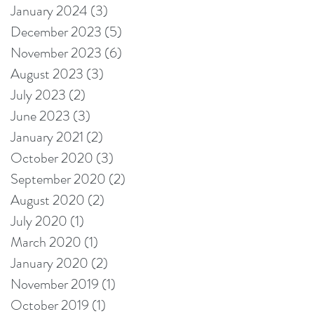
January 2024
(3)
3 posts
December 2023
(5)
5 posts
November 2023
(6)
6 posts
August 2023
(3)
3 posts
July 2023
(2)
2 posts
June 2023
(3)
3 posts
January 2021
(2)
2 posts
October 2020
(3)
3 posts
September 2020
(2)
2 posts
August 2020
(2)
2 posts
July 2020
(1)
1 post
March 2020
(1)
1 post
January 2020
(2)
2 posts
November 2019
(1)
1 post
October 2019
(1)
1 post