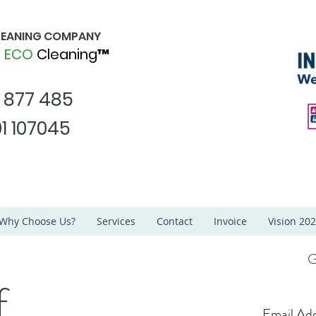
CLEANING COMPANY
d
ECO
Cleaning™
1 877 485
1 107045
Why Choose Us?
Services
Contact
Invoice
Vision 20
G
f