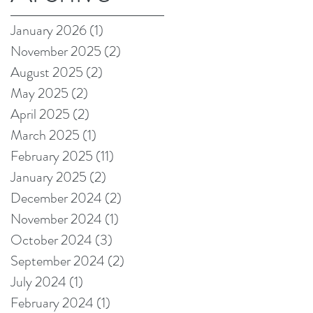
on Amazon!
January 2026
(1)
1 post
November 2025
(2)
2 posts
August 2025
(2)
2 posts
May 2025
(2)
2 posts
April 2025
(2)
2 posts
March 2025
(1)
1 post
February 2025
(11)
11 posts
January 2025
(2)
2 posts
December 2024
(2)
2 posts
November 2024
(1)
1 post
October 2024
(3)
3 posts
September 2024
(2)
2 posts
July 2024
(1)
1 post
February 2024
(1)
1 post