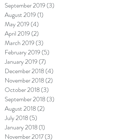
September 2019
(3)
3 posts
August 2019
(1)
1 post
May 2019
(4)
4 posts
April 2019
(2)
2 posts
March 2019
(3)
3 posts
February 2019
(5)
5 posts
January 2019
(7)
7 posts
December 2018
(4)
4 posts
November 2018
(2)
2 posts
October 2018
(3)
3 posts
September 2018
(3)
3 posts
August 2018
(2)
2 posts
July 2018
(5)
5 posts
January 2018
(1)
1 post
November 2017
(3)
3 posts